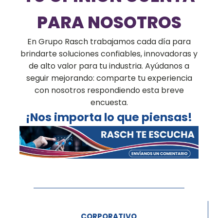
PARA NOSOTROS
En Grupo Rasch trabajamos cada día para
brindarte soluciones confiables, innovadoras y
de alto valor para tu industria. Ayúdanos a
seguir mejorando: comparte tu experiencia
con nosotros respondiendo esta breve
encuesta.
¡Nos importa lo que piensas!
CORPORATIVO