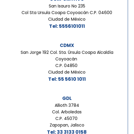
San Isauro No 235
Col Sta Ursula Coapa Coyoacán C.P. 04600
Ciudad de México
Tel: 5556101011
CDMX
San Jorge 192 Col. Sta. Úrsula Coapa Alcaldía
Coyoacán
C.P. 04850
Ciudad de México
Tel: 55 5610 1011
GDL
Allioth 3784
Col. Arboledas
C.P. 45070
Zapopan, Jalisco
Tel: 33 3133 0158