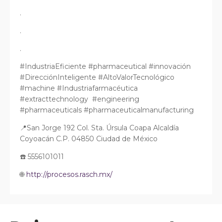
.
.
.
#IndustriaEficiente #pharmaceutical #innovación
#DirecciónInteligente #AltoValorTecnológico
#machine #Industriafarmacéutica
#extracttechnology #engineering
#pharmaceuticals #pharmaceuticalmanufacturing
📍San Jorge 192 Col. Sta. Úrsula Coapa Alcaldía
Coyoacán C.P. 04850 Ciudad de México
☎️ 5556101011
🌐
http://procesos.rasch.mx/