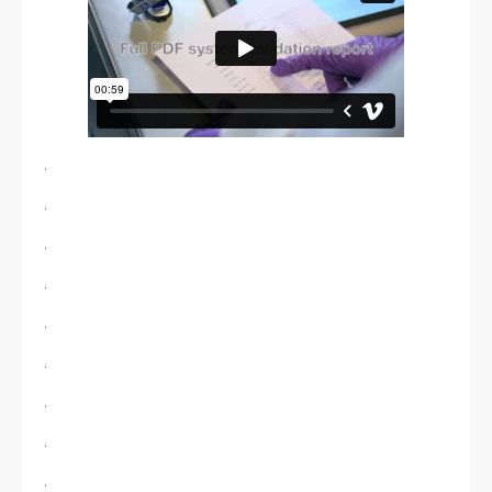
.
.
.
.
.
.
.
.
.