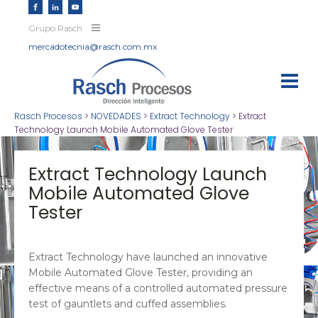
Grupo Rasch
mercadotecnia@rasch.com.mx
Rasch Procesos
>
NOVEDADES
>
Extract Technology
>
Extract
Technology Launch Mobile Automated Glove Tester
Extract Technology Launch
Mobile Automated Glove
Tester
Extract Technology have launched an innovative
Mobile Automated Glove Tester, providing an
effective means of a controlled automated pressure
test of gauntlets and cuffed assemblies.