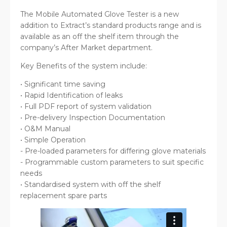
The Mobile Automated Glove Tester is a new
addition to Extract’s standard products range and is
available as an off the shelf item through the
company’s After Market department.
Key Benefits of the system include:
• Significant time saving
• Rapid Identification of leaks
• Full PDF report of system validation
• Pre-delivery Inspection Documentation
• O&M Manual
• Simple Operation
- Pre-loaded parameters for differing glove materials
- Programmable custom parameters to suit specific
needs
• Standardised system with off the shelf
replacement spare parts