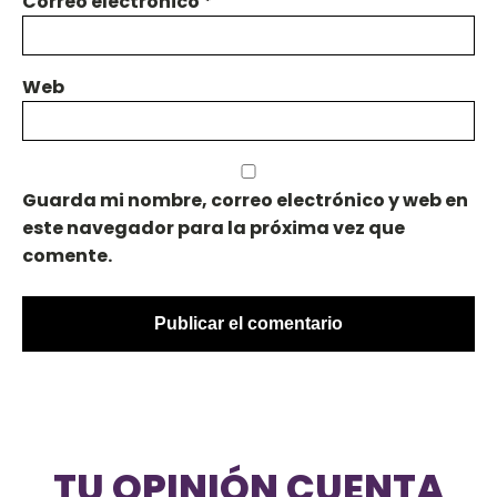
Correo electrónico
*
Web
Guarda mi nombre, correo electrónico y web en
este navegador para la próxima vez que
comente.
TU OPINIÓN CUENTA