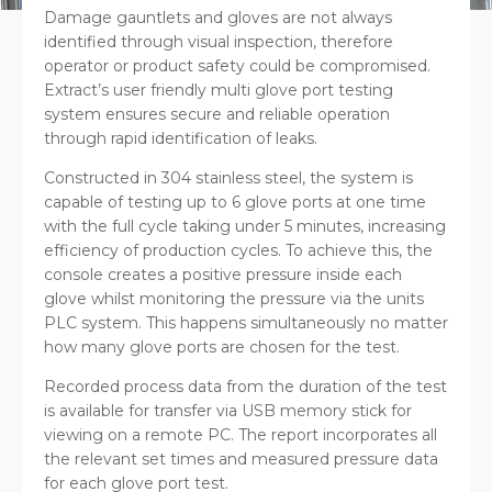
Damage gauntlets and gloves are not always
identified through visual inspection, therefore
operator or product safety could be compromised.
Extract’s user friendly multi glove port testing
system ensures secure and reliable operation
through rapid identification of leaks.
Constructed in 304 stainless steel, the system is
capable of testing up to 6 glove ports at one time
with the full cycle taking under 5 minutes, increasing
efficiency of production cycles. To achieve this, the
console creates a positive pressure inside each
glove whilst monitoring the pressure via the units
PLC system. This happens simultaneously no matter
how many glove ports are chosen for the test.
Recorded process data from the duration of the test
is available for transfer via USB memory stick for
viewing on a remote PC. The report incorporates all
the relevant set times and measured pressure data
for each glove port test.