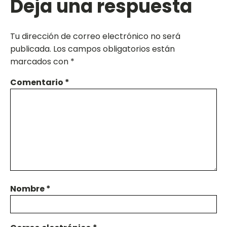
Deja una respuesta
Tu dirección de correo electrónico no será
publicada.
Los campos obligatorios están
marcados con
*
Comentario
*
Nombre
*