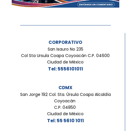
CORPORATIVO
San Isauro No 235
Col Sta Ursula Coapa Coyoacán C.P. 04600
Ciudad de México
Tel: 5556101011
CDMX
San Jorge 192 Col. Sta. Úrsula Coapa Alcaldía
Coyoacán
C.P. 04850
Ciudad de México
Tel: 55 5610 1011