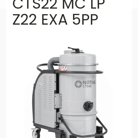
CTS22 MC LP
Z22 EXA 5PP