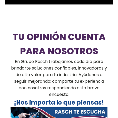
TU OPINIÓN CUENTA
PARA NOSOTROS
En Grupo Rasch trabajamos cada día para
brindarte soluciones confiables, innovadoras y
de alto valor para tu industria. Ayúdanos a
seguir mejorando: comparte tu experiencia
con nosotros respondiendo esta breve
encuesta.
¡Nos importa lo que piensas!