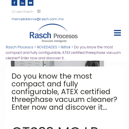
Grupo Rasch
mercadotecnia@rasch.com.mx
Rasch Procesos
>
NOVEDADES
>
Nilfisk
>
Do you know the most
compact and fully configurable, ATEX certified threephase vacuum
cleaner? Enter now and discover it...
Do you know the most
compact and fully
configurable, ATEX certified
threephase vacuum cleaner?
Enter now and discover it...