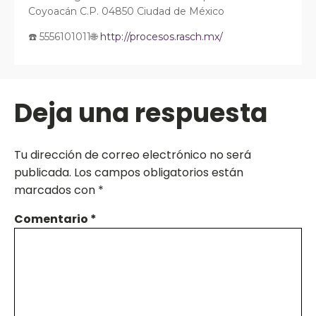
Coyoacán C.P. 04850 Ciudad de México
☎️ 5556101011🌐
http://procesos.rasch.mx/
Deja una respuesta
Tu dirección de correo electrónico no será
publicada.
Los campos obligatorios están
marcados con
*
Comentario
*