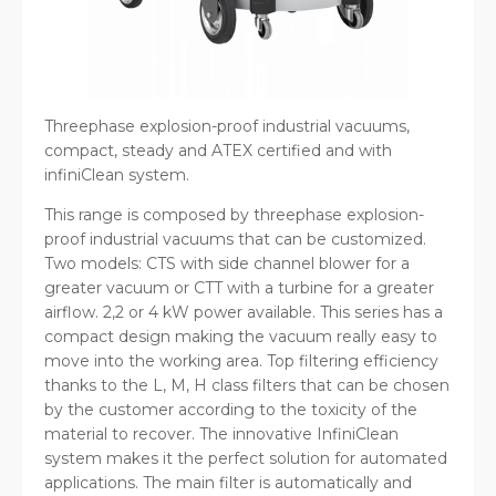
Threephase explosion-proof industrial vacuums,
compact, steady and ATEX certified and with
infiniClean system.
This range is composed by threephase explosion-
proof industrial vacuums that can be customized.
Two models: CTS with side channel blower for a
greater vacuum or CTT with a turbine for a greater
airflow. 2,2 or 4 kW power available. This series has a
compact design making the vacuum really easy to
move into the working area. Top filtering efficiency
thanks to the L, M, H class filters that can be chosen
by the customer according to the toxicity of the
material to recover. The innovative InfiniClean
system makes it the perfect solution for automated
applications. The main filter is automatically and