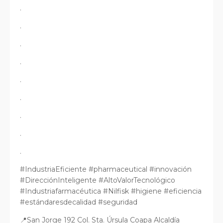
.
.
.
.
.
.
.
.
.
#IndustriaEficiente #pharmaceutical #innovación
#DirecciónInteligente #AltoValorTecnológico
#Industriafarmacéutica #Nilfisk #higiene #eficiencia
#estándaresdecalidad #seguridad
📍San Jorge 192 Col. Sta. Úrsula Coapa Alcaldía