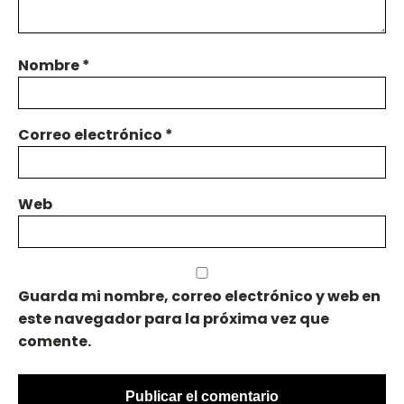
Nombre
*
Correo electrónico
*
Web
Guarda mi nombre, correo electrónico y web en
este navegador para la próxima vez que
comente.