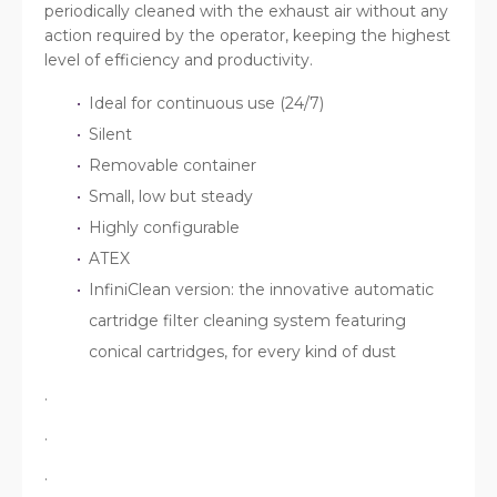
periodically cleaned with the exhaust air without any
action required by the operator, keeping the highest
level of efficiency and productivity.
Ideal for continuous use (24/7)
Silent
Removable container
Small, low but steady
Highly configurable
ATEX
InfiniClean version: the innovative automatic
cartridge filter cleaning system featuring
conical cartridges, for every kind of dust
.
.
.